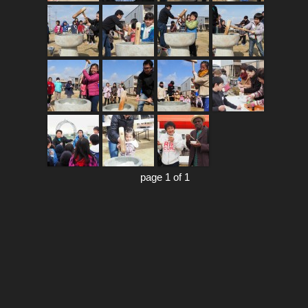
page 1 of 1