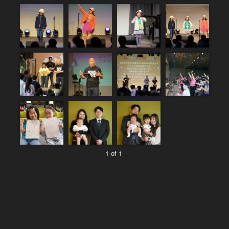
1 of 1