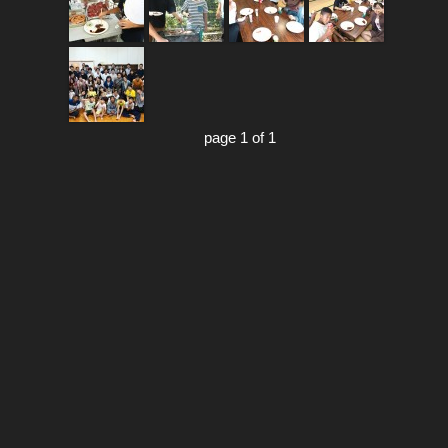
page 1 of 1