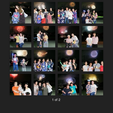
1 of 2