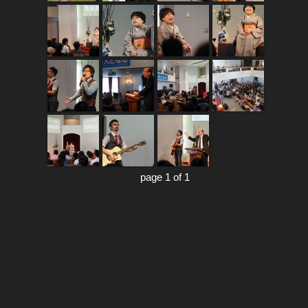
page 1 of 1